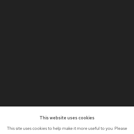
This website uses cookies
This site uses cookies to help make it more useful to you. Please