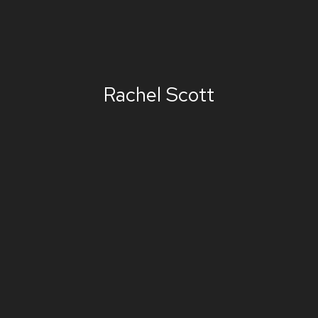
Rachel Scott