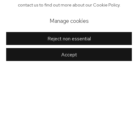
contact us to find out more about our Cookie Policy.
Manage cookies
Reject non essential
Accept
Rachel Scott
twentytwentyone aim to offer diversity in design; by functionality,
materials, process and price. Our focus on the best in the design
WEAVER
discipline provides a common thread and guides our energies
towards working with exceptional people and companies.